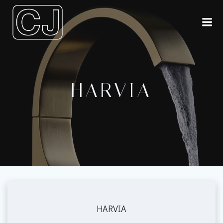
Skip
to
content
HARVIA
HARVIA