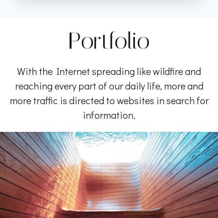
Portfolio
With the Internet spreading like wildfire and
reaching every part of our daily life, more and
more traffic is directed to websites in search for
information.