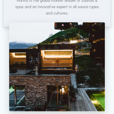
Harvia is the global market leader of saunas &
spas and an innovative expert in all sauna types
and cultures.