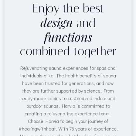
Enjoy the best
design
and
functions
combined together
Rejuvenating sauna experiences for spas and
individuals alike. The health benefits of sauna
have been trusted for generations, and now
they are further supported by science. From
ready-made cabins to customized indoor and
outdoor saunas, Harvia is committed to
creating a rejuvenating experience for all.
Choose Harvia to begin your journey of
#healingwithheat. With 75 years of experience,