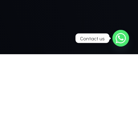
Contact us
Everything starts
with your idea
Do you have ideas of your own for your bathroom ? We
make your dreams come true. Together we can transform
your vision into a reality – tailormade and with great
attention to detail. Imagination knows almost no