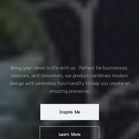
Bring your ideas to life with us. Perfect for businesses,
creators, and innovators, our product combines modern
design with seamless functionality to help you create an
amazing presence.
Inspire Me
Learn More